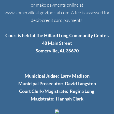
or make payments online at
Resources
www.somervilleal.govtportal.com. A fee is assessed for
debit/credit card payments.
Helpful Links
Local Utilities
Court is held at the Hillard Long Community Center.
48 Main Street
Storm Shelter
Somerville, AL 35670
Somerville Cemetery
Somerville Senior Center
Municipal Judge: Larry Madison
Municipal Prosecutor: David Langston
Contact Us
Court Clerk/Magistrate: Regina Long
​Magistrate: Hannah Clark
Contact Form
Public Records Policy