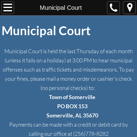
Home
Municipal Court
About Us
Municipal Court
Departments
Municipal Court is held the last Thursday of each month
Town Hall
(unless it falls on a holiday) at 3:00 PM to hear municipal
offenses such as traffic tickets and misdemeanors. To pay
From the Mayor
your fines, please mail a money order or cashier's check
Council
(no personal checks) to:
Town of Somerville
Somerville Public Library
PO BOX 153
Somerville, AL 35670
Municipal Services
Payments can be made with a credit or debit card by
Municipal Court
calling our office at (256)778-8282